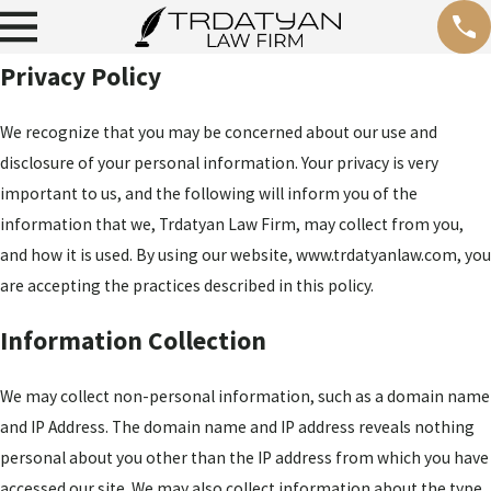
Privacy Policy
We recognize that you may be concerned about our use and
disclosure of your personal information. Your privacy is very
important to us, and the following will inform you of the
information that we, Trdatyan Law Firm, may collect from you,
and how it is used. By using our website, www.trdatyanlaw.com, you
are accepting the practices described in this policy.
Information Collection
We may collect non-personal information, such as a domain name
and IP Address. The domain name and IP address reveals nothing
personal about you other than the IP address from which you have
accessed our site. We may also collect information about the type