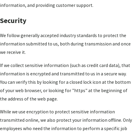
information, and providing customer support.
Security
We follow generally accepted industry standards to protect the
information submitted to us, both during transmission and once
we receive it.
If we collect sensitive information (such as credit card data), that
information is encrypted and transmitted to us in a secure way.
You can verify this by looking for a closed lock icon at the bottom
of your web browser, or looking for "https" at the beginning of
the address of the web page.
While we use encryption to protect sensitive information
transmitted online, we also protect your information offline. Only
employees who need the information to perform a specific job