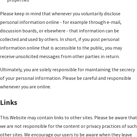
Please keep in mind that whenever you voluntarily disclose
personal information online - for example through e-mail,
discussion boards, or elsewhere - that information can be
collected and used by others. In short, if you post personal
information online that is accessible to the public, you may
receive unsolicited messages from other parties in return.
Ultimately, you are solely responsible for maintaining the secrecy
of your personal information. Please be careful and responsible
whenever you are online.
Links
This Website may contain links to other sites. Please be aware that
we are not responsible for the content or privacy practices of such
other sites. We encourage our users to be aware when they leave