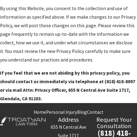
By using this Website, you consent to the collection and use of
information as specified above. If we make changes to our Privacy
Policy, we will post those changes on this page. Please review this
page frequently to remain up-to-date with the information we
collect, how we use it, and under what circumstances we disclose
it. You must review the new Privacy Policy carefully to make sure
you understand our practices and procedures.
If you feel that we are not abiding by this privacy policy, you
should contact us immediately via telephone at
(818) 418-8897
or via mail Attn: Privacy Officer, 655 N Central Ave Suite 1717,
Glendale, CA 91203.
Home
Personal Injury
Blog
Contact
Address
Request Your
Consultation
655 N Central Ave
(818) 418-
Suite 1717