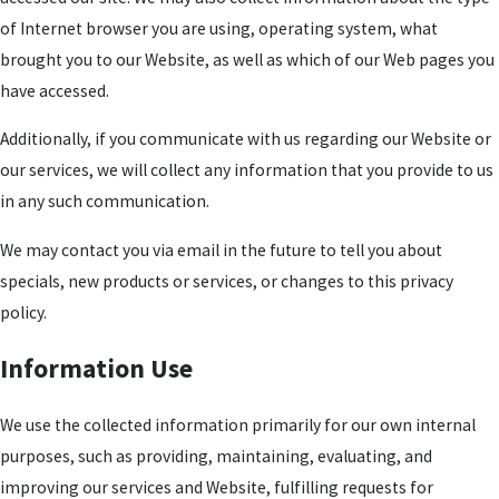
of Internet browser you are using, operating system, what
brought you to our Website, as well as which of our Web pages you
have accessed.
Additionally, if you communicate with us regarding our Website or
our services, we will collect any information that you provide to us
in any such communication.
We may contact you via email in the future to tell you about
specials, new products or services, or changes to this privacy
policy.
Information Use
We use the collected information primarily for our own internal
purposes, such as providing, maintaining, evaluating, and
improving our services and Website, fulfilling requests for