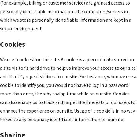
(for example, billing or customer service) are granted access to
personally identifiable information. The computers/servers in
which we store personally identifiable information are kept in a
secure environment.
Cookies
We use "cookies" on this site. A cookie is a piece of data stored on
a site visitor's hard drive to help us improve your access to our site
and identify repeat visitors to our site. For instance, when we use a
cookie to identify you, you would not have to log in a password
more than once, thereby saving time while on our site. Cookies
can also enable us to track and target the interests of our users to
enhance the experience on our site. Usage of a cookie is in no way
linked to any personally identifiable information on our site.
Sharing