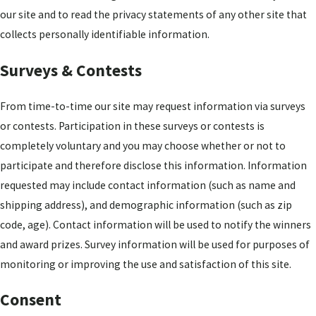
our site and to read the privacy statements of any other site that
collects personally identifiable information.
Surveys & Contests
From time-to-time our site may request information via surveys
or contests. Participation in these surveys or contests is
completely voluntary and you may choose whether or not to
participate and therefore disclose this information. Information
requested may include contact information (such as name and
shipping address), and demographic information (such as zip
code, age). Contact information will be used to notify the winners
and award prizes. Survey information will be used for purposes of
monitoring or improving the use and satisfaction of this site.
Consent