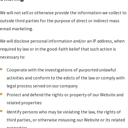
We will not sell or otherwise provide the information we collect to
outside third parties for the purpose of direct or indirect mass
email marketing.
We will disclose personal information and/or an IP address, when
required by law or in the good-faith belief that such action is
necessary to:
Cooperate with the investigations of purported unlawful
activities and conform to the edicts of the law or comply with
legal process served on our company
Protect and defend the rights or property of our Website and
related properties
Identify persons who may be violating the law, the rights of
third parties, or otherwise misusing our Website or its related
properties